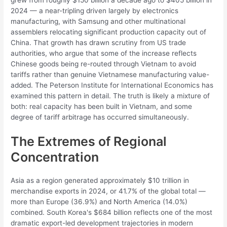
grew from roughly $150 billion a decade ago to $405 billion in
2024 — a near-tripling driven largely by electronics
manufacturing, with Samsung and other multinational
assemblers relocating significant production capacity out of
China. That growth has drawn scrutiny from US trade
authorities, who argue that some of the increase reflects
Chinese goods being re-routed through Vietnam to avoid
tariffs rather than genuine Vietnamese manufacturing value-
added. The Peterson Institute for International Economics has
examined this pattern in detail. The truth is likely a mixture of
both: real capacity has been built in Vietnam, and some
degree of tariff arbitrage has occurred simultaneously.
The Extremes of Regional
Concentration
Asia as a region generated approximately $10 trillion in
merchandise exports in 2024, or 41.7% of the global total —
more than Europe (36.9%) and North America (14.0%)
combined. South Korea's $684 billion reflects one of the most
dramatic export-led development trajectories in modern