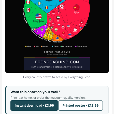
Every country drawn to scale by Everything Econ.
Want this chart on your wall?
Print it at home, or order the museum-quality version.
Instant download · £3.99
Printed poster · £12.99