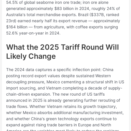
54.5% of global seaborne iron ore trade; iron ore alone
generated approximately $83 billion in 2024, roughly 24% of
Australia's total merchandise exports. Brazil ($337B, ranked
23rd) earned nearly half its export revenue — approximately
$164 billion — from agriculture, with coffee exports surging
52.6% year-on-year in 2024.
What the 2025 Tariff Round Will
Likely Change
The 2024 data captures a specific inflection point: China
posting record export values despite sustained Western
decoupling pressure, Mexico cementing a structural shift in US
import sourcing, and Vietnam completing a decade of supply-
chain-driven expansion. The new round of US tariffs
announced in 2025 is already generating further rerouting of
trade flows. Whether Vietnam retains its growth trajectory,
whether Mexico absorbs additional manufacturing investment,
and whether China's green technology exports continue to
expand against rising trade barriers in Europe and North
America are the variables most likely to redraw the rankings