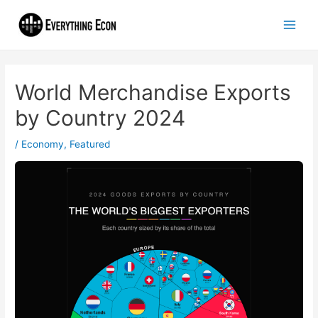
World Merchandise Exports
by Country 2024
/
Economy
,
Featured