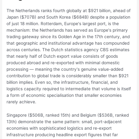
The Netherlands ranks fourth globally at $921 billion, ahead of
Japan ($707B) and South Korea ($684B) despite a population
of just 18 million. Rotterdam, Europe's largest port, is the
mechanism: the Netherlands has served as Europe's primary
trading gateway since its Golden Age in the 17th century, and
that geographic and institutional advantage has compounded
across centuries. The Dutch statistics agency CBS estimates
that nearly half of Dutch export value consists of goods
produced abroad and re-exported with minimal domestic
processing — meaning the country's genuine value-added
contribution to global trade is considerably smaller than $921
billion implies. Even so, the infrastructure, financial, and
logistics capacity required to intermediate that volume is itself
a form of economic specialisation that smaller economies
rarely achieve.
Singapore ($506B, ranked 15th) and Belgium ($536B, ranked
13th) demonstrate the same pattern: small, port-adjacent
economies with sophisticated logistics and re-export
infrastructure producing headline export figures that far