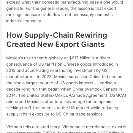
exceed what their domestic manufacturing base alone would
generate. For the general reader, the lesson is that export
rankings measure trade flows, not necessarily domestic
industrial capacity.
How Supply-Chain Rewiring
Created New Export Giants
Mexico's rise to tenth globally at $617 billion is a direct
consequence of US tariffs on Chinese goods introduced in
2018 and accelerating nearshoring investment by US
manufacturers. In 2023, Mexico surpassed China to become
the single largest source of US goods imports — ending a
decade-long run that began when China overtook Canada in
2014. The United States-Mexico-Canada Agreement (USMCA)
reinforced Mexico's structural advantage for companies
seeking tariff-free access to the US market while reducing
supply-chain exposure to US-China trade tensions.
Vietnam tells a related story. Vietnamese merchandise exports