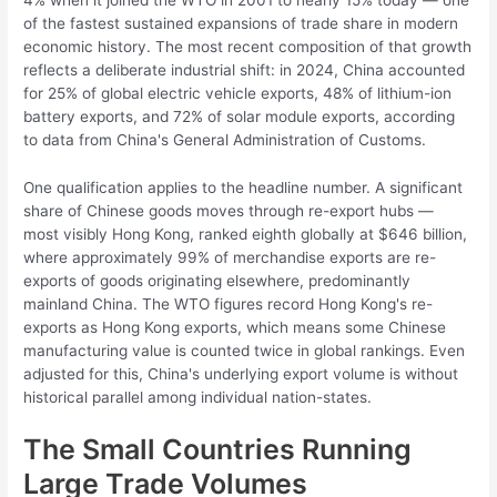
of the fastest sustained expansions of trade share in modern
economic history. The most recent composition of that growth
reflects a deliberate industrial shift: in 2024, China accounted
for 25% of global electric vehicle exports, 48% of lithium-ion
battery exports, and 72% of solar module exports, according
to data from China's General Administration of Customs.
One qualification applies to the headline number. A significant
share of Chinese goods moves through re-export hubs —
most visibly Hong Kong, ranked eighth globally at $646 billion,
where approximately 99% of merchandise exports are re-
exports of goods originating elsewhere, predominantly
mainland China. The WTO figures record Hong Kong's re-
exports as Hong Kong exports, which means some Chinese
manufacturing value is counted twice in global rankings. Even
adjusted for this, China's underlying export volume is without
historical parallel among individual nation-states.
The Small Countries Running
Large Trade Volumes