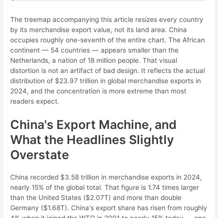
The treemap accompanying this article resizes every country
by its merchandise export value, not its land area. China
occupies roughly one-seventh of the entire chart. The African
continent — 54 countries — appears smaller than the
Netherlands, a nation of 18 million people. That visual
distortion is not an artifact of bad design. It reflects the actual
distribution of $23.97 trillion in global merchandise exports in
2024, and the concentration is more extreme than most
readers expect.
China's Export Machine, and
What the Headlines Slightly
Overstate
China recorded $3.58 trillion in merchandise exports in 2024,
nearly 15% of the global total. That figure is 1.74 times larger
than the United States ($2.07T) and more than double
Germany ($1.68T). China's export share has risen from roughly
4% when it joined the WTO in 2001 to nearly 15% today — one