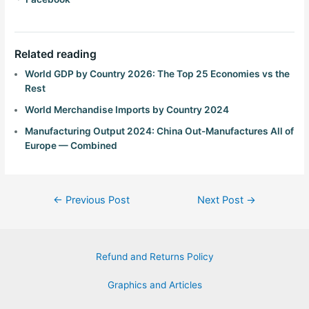
Related reading
World GDP by Country 2026: The Top 25 Economies vs the
Rest
World Merchandise Imports by Country 2024
Manufacturing Output 2024: China Out-Manufactures All of
Europe — Combined
←
Previous Post
Next Post
→
Refund and Returns Policy
Graphics and Articles