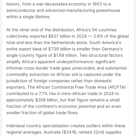
history, from a war-devastated economy in 1953 to a
semiconductor and advanced-manufacturing powerhouse
within a single lifetime.
At the other end of the distribution, Africa's 54 countries
collectively exported $627 billion in 2024 — 2.6% of the global
total and less than the Netherlands alone. South America's
entire export base of $739 billion is smaller than Germany's
single-country figure of $1.68 trillion. Two structural factors
amplify Africa's apparent underperformance: significant
informal cross-border trade goes unrecorded, and substantial
commodity extraction on African soil is captured under the
jurisdiction of foreign companies rather than domestic
exporters. The African Continental Free Trade Area (AfCFTA)
contributed to a 7.7% rise in intra-African trade in 2024 to
approximately $208 billion, but that figure remains a small
fraction of the continent's economic potential and an even
smaller fraction of global trade flows.
Individual country specialisation creates outliers within these
regional averages. Australia ($341B, ranked 22nd) supplies