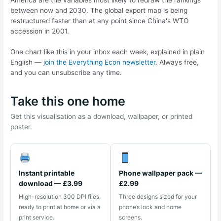
between now and 2030. The global export map is being
restructured faster than at any point since China's WTO
accession in 2001.
One chart like this in your inbox each week, explained in plain
English —
join the Everything Econ newsletter
. Always free,
and you can unsubscribe any time.
Take this one home
Get this visualisation as a download, wallpaper, or printed
poster.
Instant printable
Phone wallpaper pack —
download — £3.99
£2.99
High-resolution 300 DPI files,
Three designs sized for your
ready to print at home or via a
phone’s lock and home
print service.
screens.