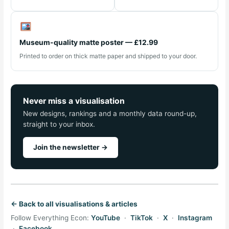
Museum-quality matte poster — £12.99
Printed to order on thick matte paper and shipped to your door.
Never miss a visualisation
New designs, rankings and a monthly data round-up,
straight to your inbox.
Join the newsletter →
← Back to all visualisations & articles
Follow Everything Econ:
YouTube
·
TikTok
·
X
·
Instagram
·
Facebook