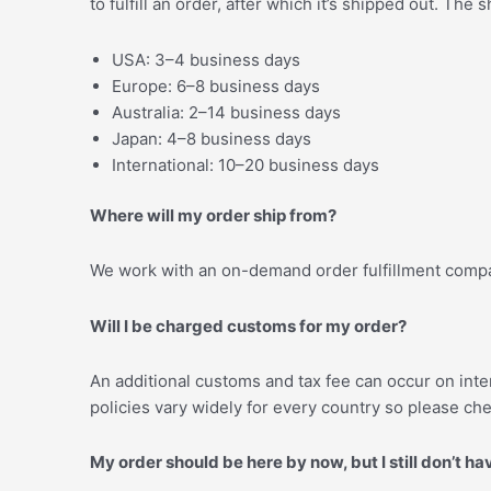
to fulfill an order, after which it’s shipped out. Th
USA: 3–4 business days
Europe: 6–8 business days
Australia: 2–14 business days
Japan: 4–8 business days
International: 10–20 business days
Where will my order ship from?
We work with an on-demand order fulfillment compan
Will I be charged customs for my order?
An additional customs and tax fee can occur on inter
policies vary widely for every country so please che
My order should be here by now, but I still don’t ha