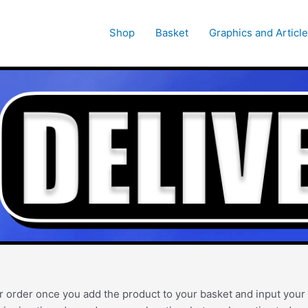
Shop
Basket
Graphics and Articl
r order once you add the product to your basket and input your d