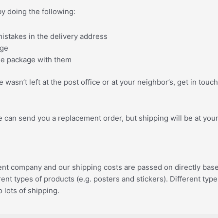
by doing the following:
istakes in the delivery address
age
the package with them
 wasn’t left at the post office or at your neighbor’s, get in t
we can send you a replacement order, but shipping will be at you
 company and our shipping costs are passed on directly based on
ent types of products (e.g. posters and stickers). Different ty
 lots of shipping.