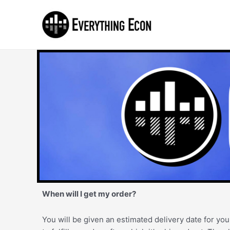
When will I get my order?
You will be given an estimated delivery date for you