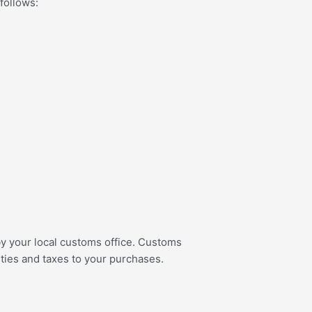
 follows:
 by your local customs office. Customs
uties and taxes to your purchases.