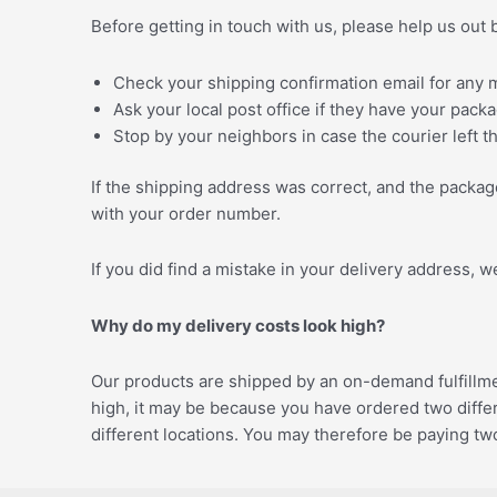
Before getting in touch with us, please help us out 
Check your shipping confirmation email for any m
Ask your local post office if they have your pack
Stop by your neighbors in case the courier left 
If the shipping address was correct, and the package
with your order number.
If you did find a mistake in your delivery address, 
Why do my delivery costs look high?
Our products are shipped by an on-demand fulfillment
high, it may be because you have ordered two differ
different locations. You may therefore be paying two