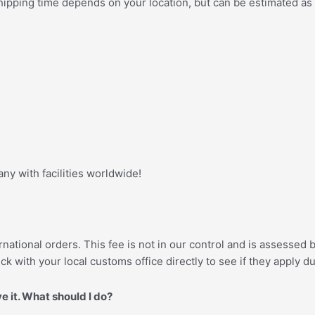
e shipping time depends on your location, but can be estimated as
y with facilities worldwide!
national orders. This fee is not in our control and is assessed
ck with your local customs office directly to see if they apply d
ve it. What should I do?