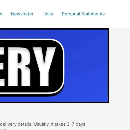
es
Newsletter
Links
Personal Statements
elivery details. Usually, it takes 3–7 days