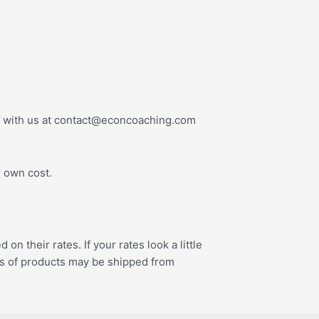
ouch with us at contact@econcoaching.com
r own cost.
 their rates. If your rates look a little
pes of products may be shipped from