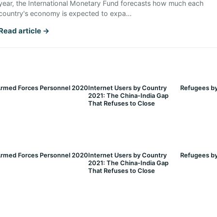
year, the International Monetary Fund forecasts how much each
country's economy is expected to expa…
Read article →
rmed Forces Personnel 2020
Internet Users by Country
Refugees by
2021: The China-India Gap
That Refuses to Close
rmed Forces Personnel 2020
Internet Users by Country
Refugees by
2021: The China-India Gap
That Refuses to Close