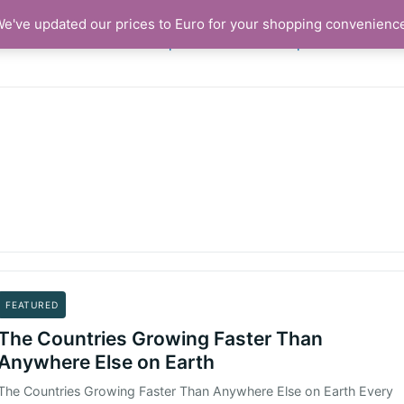
. We've updated our prices to Euro for your shopping convenienc
Shop
Basket
Graphics and Articl
FEATURED
The Countries Growing Faster Than
Anywhere Else on Earth
The Countries Growing Faster Than Anywhere Else on Earth Every