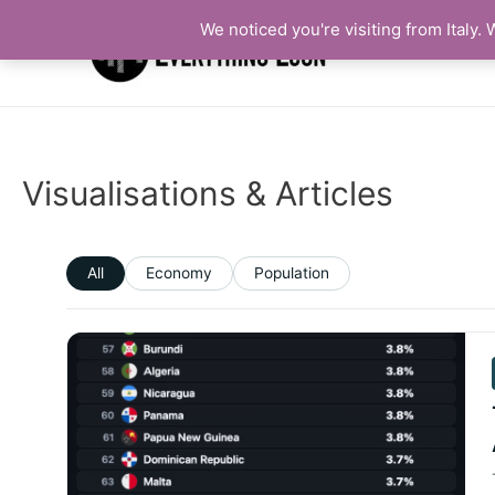
We noticed you're visiting from Italy
Visualisations & Articles
All
Economy
Population