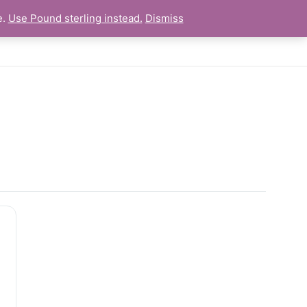
e.
Use Pound sterling instead.
Dismiss
es
Newsletter
Links
Personal Statements