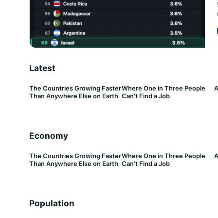
Latest
The Countries Growing Faster
Where One in Three People
A
Than Anywhere Else on Earth
Can’t Find a Job
Economy
The Countries Growing Faster
Where One in Three People
A
Than Anywhere Else on Earth
Can’t Find a Job
Population