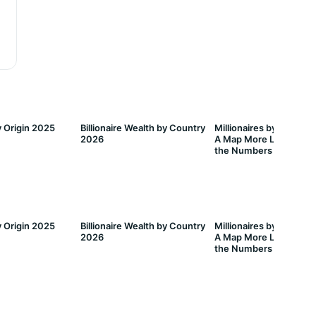
 Origin 2025
Billionaire Wealth by Country
Millionaires by Countr
2026
A Map More Lopsided 
the Numbers Suggest
 Origin 2025
Billionaire Wealth by Country
Millionaires by Countr
2026
A Map More Lopsided 
the Numbers Suggest