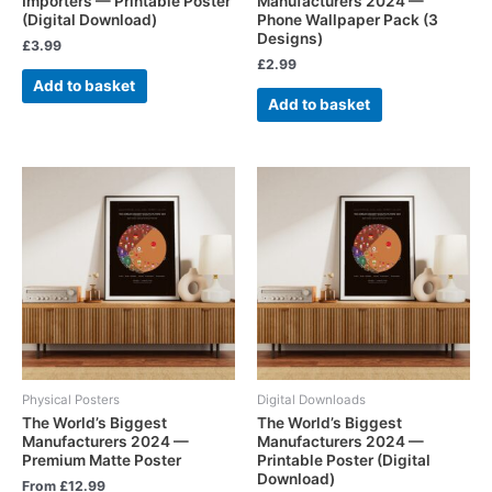
Importers — Printable Poster
Manufacturers 2024 —
(Digital Download)
Phone Wallpaper Pack (3
Designs)
£
3.99
£
2.99
Add to basket
Add to basket
Physical Posters
Digital Downloads
The World’s Biggest
The World’s Biggest
Manufacturers 2024 —
Manufacturers 2024 —
Premium Matte Poster
Printable Poster (Digital
Download)
From
£
12.99