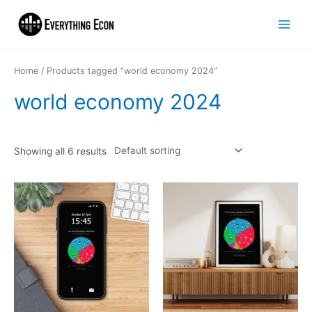
Home
/ Products tagged “world economy 2024”
world economy 2024
Showing all 6 results