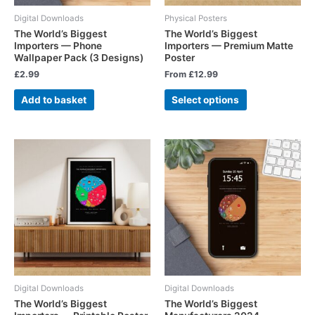
Digital Downloads
Physical Posters
The World’s Biggest
The World’s Biggest
Importers — Phone
Importers — Premium Matte
Wallpaper Pack (3 Designs)
Poster
£
2.99
From
£
12.99
Add to basket
Select options
Digital Downloads
Digital Downloads
The World’s Biggest
The World’s Biggest