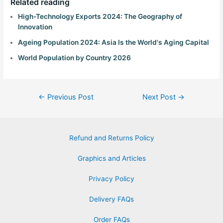
Related reading
High-Technology Exports 2024: The Geography of
Innovation
Ageing Population 2024: Asia Is the World's Aging Capital
World Population by Country 2026
←
Previous Post
Next Post
→
Refund and Returns Policy
Graphics and Articles
Privacy Policy
Delivery FAQs
Order FAQs