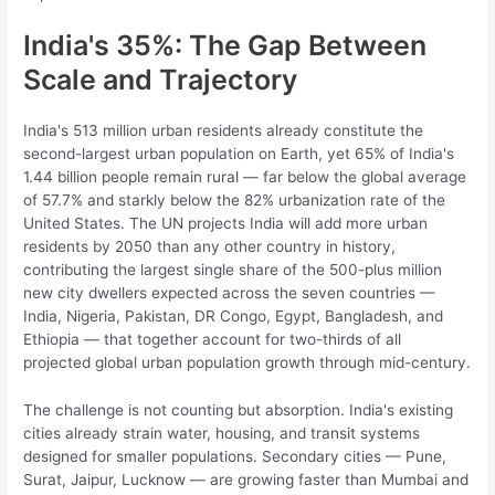
India's 35%: The Gap Between
Scale and Trajectory
India's 513 million urban residents already constitute the
second-largest urban population on Earth, yet 65% of India's
1.44 billion people remain rural — far below the global average
of 57.7% and starkly below the 82% urbanization rate of the
United States. The UN projects India will add more urban
residents by 2050 than any other country in history,
contributing the largest single share of the 500-plus million
new city dwellers expected across the seven countries —
India, Nigeria, Pakistan, DR Congo, Egypt, Bangladesh, and
Ethiopia — that together account for two-thirds of all
projected global urban population growth through mid-century.
The challenge is not counting but absorption. India's existing
cities already strain water, housing, and transit systems
designed for smaller populations. Secondary cities — Pune,
Surat, Jaipur, Lucknow — are growing faster than Mumbai and