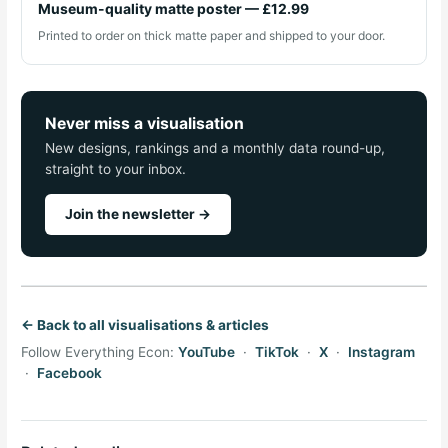
Museum-quality matte poster — £12.99
Printed to order on thick matte paper and shipped to your door.
Never miss a visualisation
New designs, rankings and a monthly data round-up,
straight to your inbox.
Join the newsletter →
← Back to all visualisations & articles
Follow Everything Econ:
YouTube
·
TikTok
·
X
·
Instagram
·
Facebook