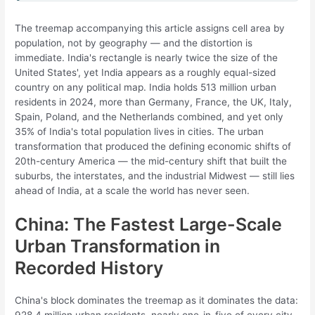
The treemap accompanying this article assigns cell area by
population, not by geography — and the distortion is
immediate. India's rectangle is nearly twice the size of the
United States', yet India appears as a roughly equal-sized
country on any political map. India holds 513 million urban
residents in 2024, more than Germany, France, the UK, Italy,
Spain, Poland, and the Netherlands combined, and yet only
35% of India's total population lives in cities. The urban
transformation that produced the defining economic shifts of
20th-century America — the mid-century shift that built the
suburbs, the interstates, and the industrial Midwest — still lies
ahead of India, at a scale the world has never seen.
China: The Fastest Large-Scale
Urban Transformation in
Recorded History
China's block dominates the treemap as it dominates the data:
928.4 million urban residents, nearly one-in-five of every city