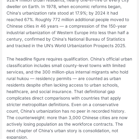
dweller on Earth. In 1978, when economic reforms began,
China's urbanization rate stood at 17.9%; by 2024 it had
reached 67%. Roughly 772 million additional people moved to
Chinese cities in 46 years — a compression of the 150-year
industrial urbanization of Western Europe into less than half a
century, confirmed by China's National Bureau of Statistics
and tracked in the UN's World Urbanization Prospects 2025.
The headline figure requires qualification. China's official urban
classification includes small county-level towns with limited
services, and the 300 million-plus internal migrants who hold
rural hukou — residency permits — are counted as urban
residents despite often lacking access to urban schools,
healthcare, and social insurance. That definitional gap
complicates direct comparisons with countries that apply
stricter metropolitan definitions. Even on a conservative
count, China's urbanization has no peer in recorded history.
The counterweight: more than 3,000 Chinese cities are now
actively losing population as the workforce contracts. The
next chapter of China's urban story is consolidation, not
expansion.