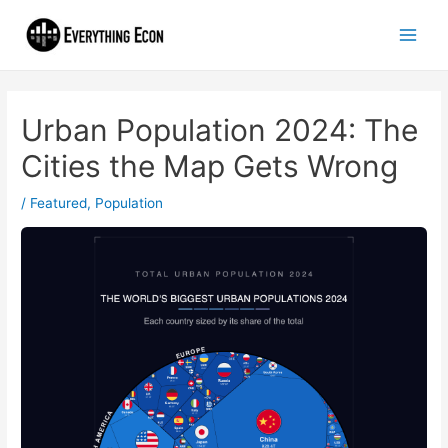
Urban Population 2024: The
Cities the Map Gets Wrong
/
Featured
,
Population