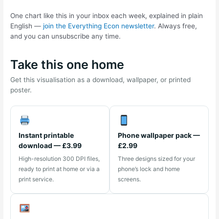
One chart like this in your inbox each week, explained in plain
English —
join the Everything Econ newsletter
. Always free,
and you can unsubscribe any time.
Take this one home
Get this visualisation as a download, wallpaper, or printed
poster.
Instant printable
Phone wallpaper pack —
download — £3.99
£2.99
High-resolution 300 DPI files,
Three designs sized for your
ready to print at home or via a
phone’s lock and home
print service.
screens.