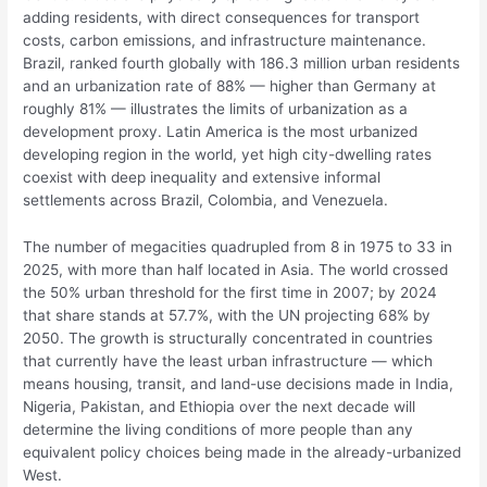
adding residents, with direct consequences for transport
costs, carbon emissions, and infrastructure maintenance.
Brazil, ranked fourth globally with 186.3 million urban residents
and an urbanization rate of 88% — higher than Germany at
roughly 81% — illustrates the limits of urbanization as a
development proxy. Latin America is the most urbanized
developing region in the world, yet high city-dwelling rates
coexist with deep inequality and extensive informal
settlements across Brazil, Colombia, and Venezuela.
The number of megacities quadrupled from 8 in 1975 to 33 in
2025, with more than half located in Asia. The world crossed
the 50% urban threshold for the first time in 2007; by 2024
that share stands at 57.7%, with the UN projecting 68% by
2050. The growth is structurally concentrated in countries
that currently have the least urban infrastructure — which
means housing, transit, and land-use decisions made in India,
Nigeria, Pakistan, and Ethiopia over the next decade will
determine the living conditions of more people than any
equivalent policy choices being made in the already-urbanized
West.