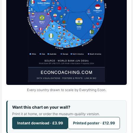
Every country drawn to scale by Everything Econ.
Want this chart on your wall?
Print it at home, or order the museum-quality version.
Instant download · £3.99
Printed poster · £12.99