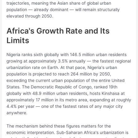
trajectories, meaning the Asian share of global urban
population — already dominant — will remain structurally
elevated through 2050.
Africa's Growth Rate and Its
Limits
Nigeria ranks sixth globally with 146.5 million urban residents
growing at approximately 3.5% annually — the fastest regional
urbanization rate on Earth. At that pace, Nigeria's urban
population is projected to reach 264 million by 2050,
exceeding the current urban population of the entire United
States. The Democratic Republic of Congo, ranked 19th
globally with 48.9 million urban residents, hosts Kinshasa at
approximately 17 million in its metro area, expanding at roughly
4.4% per year — one of the fastest rates of any major city
anywhere.
The mechanism behind these figures matters for the
economic interpretation. Sub-Saharan Africa's urbanization is