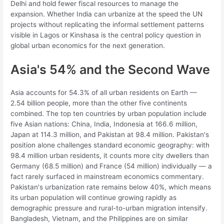
Delhi and hold fewer fiscal resources to manage the
expansion. Whether India can urbanize at the speed the UN
projects without replicating the informal settlement patterns
visible in Lagos or Kinshasa is the central policy question in
global urban economics for the next generation.
Asia's 54% and the Second Wave
Asia accounts for 54.3% of all urban residents on Earth —
2.54 billion people, more than the other five continents
combined. The top ten countries by urban population include
five Asian nations: China, India, Indonesia at 166.6 million,
Japan at 114.3 million, and Pakistan at 98.4 million. Pakistan's
position alone challenges standard economic geography: with
98.4 million urban residents, it counts more city dwellers than
Germany (68.5 million) and France (54 million) individually — a
fact rarely surfaced in mainstream economics commentary.
Pakistan's urbanization rate remains below 40%, which means
its urban population will continue growing rapidly as
demographic pressure and rural-to-urban migration intensify.
Bangladesh, Vietnam, and the Philippines are on similar