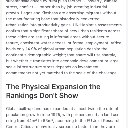
substantially driven by rural push factors — poverty, climate
stress, conflict — rather than by job-creating industrial
growth. Lagos and Kinshasa are absorbing migrants without
the manufacturing base that historically converted
urbanization into productivity gains. UN-Habitat's assessments
confirm that a significant share of new urban residents across
these cities are settling in informal areas without secure
tenure, consistent water access, or formal employment. Africa
holds only 14.9% of global urban population despite the
continent's demographic weight; that share will rise sharply,
but whether it translates into economic development or large-
scale infrastructure stress depends on investment
commitments not yet matched to the scale of the challenge.
The Physical Expansion the
Rankings Don't Show
Global built-up land has expanded at almost twice the rate of
population growth since 1975, with per-person urban land use
rising from 44m² to 63m², according to the EU Joint Research
Centre. Cities are physically spreading faster than they are