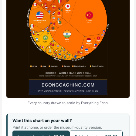
Every country drawn to scale by Everything Econ.
Want this chart on your wall?
Print it at home, or order the museum-quality version.