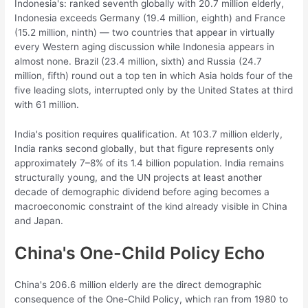
Indonesia's: ranked seventh globally with 20.7 million elderly,
Indonesia exceeds Germany (19.4 million, eighth) and France
(15.2 million, ninth) — two countries that appear in virtually
every Western aging discussion while Indonesia appears in
almost none. Brazil (23.4 million, sixth) and Russia (24.7
million, fifth) round out a top ten in which Asia holds four of the
five leading slots, interrupted only by the United States at third
with 61 million.
India's position requires qualification. At 103.7 million elderly,
India ranks second globally, but that figure represents only
approximately 7–8% of its 1.4 billion population. India remains
structurally young, and the UN projects at least another
decade of demographic dividend before aging becomes a
macroeconomic constraint of the kind already visible in China
and Japan.
China's One-Child Policy Echo
China's 206.6 million elderly are the direct demographic
consequence of the One-Child Policy, which ran from 1980 to