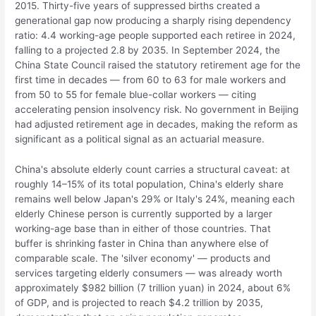
2015. Thirty-five years of suppressed births created a
generational gap now producing a sharply rising dependency
ratio: 4.4 working-age people supported each retiree in 2024,
falling to a projected 2.8 by 2035. In September 2024, the
China State Council raised the statutory retirement age for the
first time in decades — from 60 to 63 for male workers and
from 50 to 55 for female blue-collar workers — citing
accelerating pension insolvency risk. No government in Beijing
had adjusted retirement age in decades, making the reform as
significant as a political signal as an actuarial measure.
China's absolute elderly count carries a structural caveat: at
roughly 14–15% of its total population, China's elderly share
remains well below Japan's 29% or Italy's 24%, meaning each
elderly Chinese person is currently supported by a larger
working-age base than in either of those countries. That
buffer is shrinking faster in China than anywhere else of
comparable scale. The 'silver economy' — products and
services targeting elderly consumers — was already worth
approximately $982 billion (7 trillion yuan) in 2024, about 6%
of GDP, and is projected to reach $4.2 trillion by 2035,