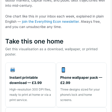
labour markets, capital flows, and public debt trajectories well
into mid-century.
One chart like this in your inbox each week, explained in plain
English —
join the Everything Econ newsletter
. Always free,
and you can unsubscribe any time.
Take this one home
Get this visualisation as a download, wallpaper, or printed
poster.
Instant printable
Phone wallpaper pack —
download — £3.99
£2.99
High-resolution 300 DPI files,
Three designs sized for your
ready to print at home or via a
phone’s lock and home
print service.
screens.