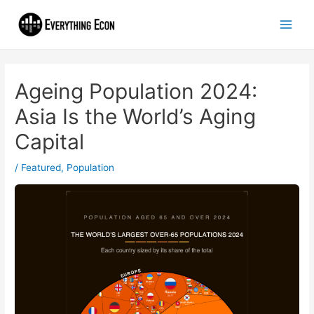
Ageing Population 2024:
Asia Is the World’s Aging
Capital
/
Featured
,
Population