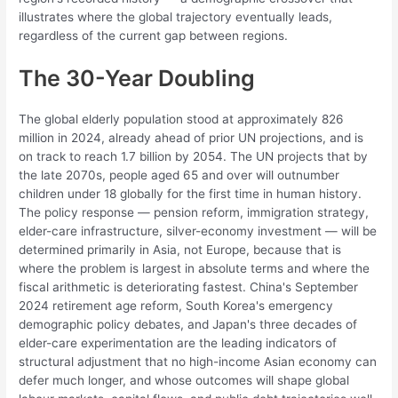
illustrates where the global trajectory eventually leads,
regardless of the current gap between regions.
The 30-Year Doubling
The global elderly population stood at approximately 826
million in 2024, already ahead of prior UN projections, and is
on track to reach 1.7 billion by 2054. The UN projects that by
the late 2070s, people aged 65 and over will outnumber
children under 18 globally for the first time in human history.
The policy response — pension reform, immigration strategy,
elder-care infrastructure, silver-economy investment — will be
determined primarily in Asia, not Europe, because that is
where the problem is largest in absolute terms and where the
fiscal arithmetic is deteriorating fastest. China's September
2024 retirement age reform, South Korea's emergency
demographic policy debates, and Japan's three decades of
elder-care experimentation are the leading indicators of
structural adjustment that no high-income Asian economy can
defer much longer, and whose outcomes will shape global