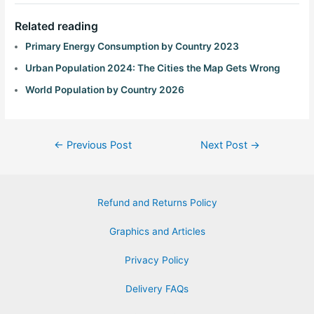
Related reading
Primary Energy Consumption by Country 2023
Urban Population 2024: The Cities the Map Gets Wrong
World Population by Country 2026
←
Previous Post
Next Post
→
Refund and Returns Policy
Graphics and Articles
Privacy Policy
Delivery FAQs