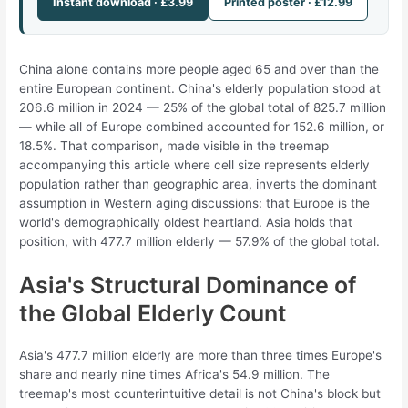
Instant download · £3.99
Printed poster · £12.99
China alone contains more people aged 65 and over than the
entire European continent. China's elderly population stood at
206.6 million in 2024 — 25% of the global total of 825.7 million
— while all of Europe combined accounted for 152.6 million, or
18.5%. That comparison, made visible in the treemap
accompanying this article where cell size represents elderly
population rather than geographic area, inverts the dominant
assumption in Western aging discussions: that Europe is the
world's demographically oldest heartland. Asia holds that
position, with 477.7 million elderly — 57.9% of the global total.
Asia's Structural Dominance of
the Global Elderly Count
Asia's 477.7 million elderly are more than three times Europe's
share and nearly nine times Africa's 54.9 million. The
treemap's most counterintuitive detail is not China's block but