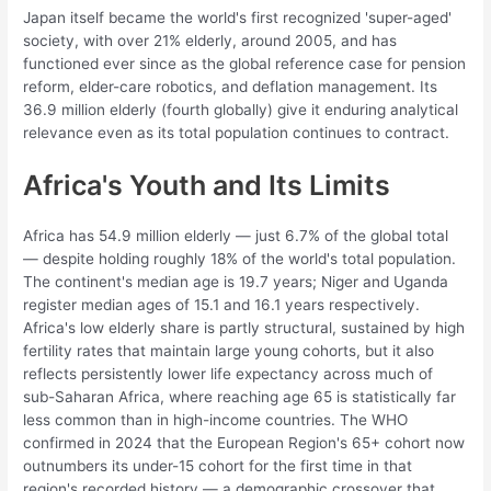
Japan itself became the world's first recognized 'super-aged'
society, with over 21% elderly, around 2005, and has
functioned ever since as the global reference case for pension
reform, elder-care robotics, and deflation management. Its
36.9 million elderly (fourth globally) give it enduring analytical
relevance even as its total population continues to contract.
Africa's Youth and Its Limits
Africa has 54.9 million elderly — just 6.7% of the global total
— despite holding roughly 18% of the world's total population.
The continent's median age is 19.7 years; Niger and Uganda
register median ages of 15.1 and 16.1 years respectively.
Africa's low elderly share is partly structural, sustained by high
fertility rates that maintain large young cohorts, but it also
reflects persistently lower life expectancy across much of
sub-Saharan Africa, where reaching age 65 is statistically far
less common than in high-income countries. The WHO
confirmed in 2024 that the European Region's 65+ cohort now
outnumbers its under-15 cohort for the first time in that
region's recorded history — a demographic crossover that