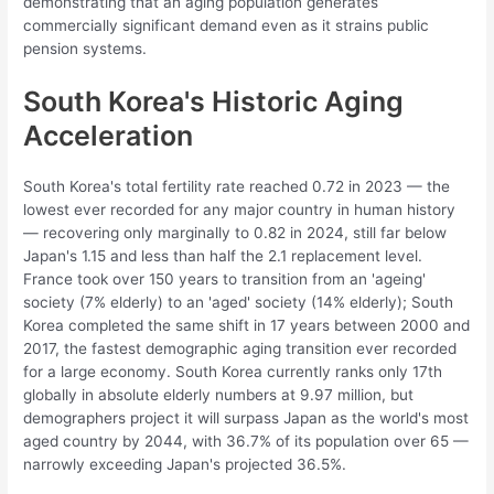
demonstrating that an aging population generates
commercially significant demand even as it strains public
pension systems.
South Korea's Historic Aging
Acceleration
South Korea's total fertility rate reached 0.72 in 2023 — the
lowest ever recorded for any major country in human history
— recovering only marginally to 0.82 in 2024, still far below
Japan's 1.15 and less than half the 2.1 replacement level.
France took over 150 years to transition from an 'ageing'
society (7% elderly) to an 'aged' society (14% elderly); South
Korea completed the same shift in 17 years between 2000 and
2017, the fastest demographic aging transition ever recorded
for a large economy. South Korea currently ranks only 17th
globally in absolute elderly numbers at 9.97 million, but
demographers project it will surpass Japan as the world's most
aged country by 2044, with 36.7% of its population over 65 —
narrowly exceeding Japan's projected 36.5%.