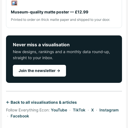
Museum-quality matte poster — £12.99
Printed to order on thick matte paper and shipped to your door.
Never miss a visualisation
New designs, rankings and a monthly data round-up,
straight to your inbox.
Join the newsletter →
← Back to all visualisations & articles
Follow Everything Econ:
YouTube
·
TikTok
·
X
·
Instagram
·
Facebook