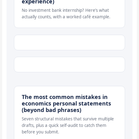
experience)
No investment bank internship? Here’s what
actually counts, with a worked café example.
The most common mistakes in
economics personal statements
(beyond bad phrases)
Seven structural mistakes that survive multiple
drafts, plus a quick self-audit to catch them
before you submit.