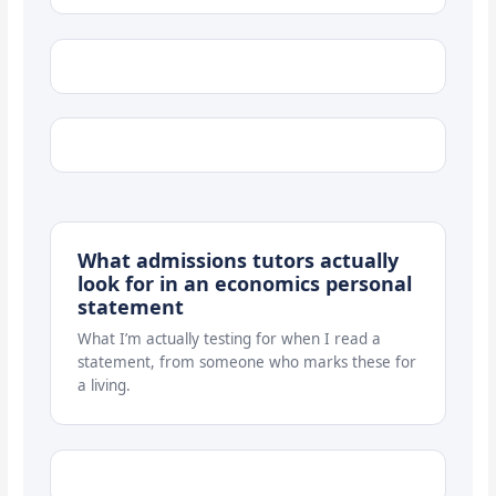
What admissions tutors actually
look for in an economics personal
statement
What I’m actually testing for when I read a
statement, from someone who marks these for
a living.