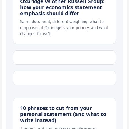
Oxbridge vs other Russell Group:
how your economics statement
emphasis should differ
Same document, different weighting: what to
emphasise if Oxbridge is your priority, and what
changes if it isn’t.
10 phrases to cut from your
personal statement (and what to
write instead)
The ten most common wasted phrases in