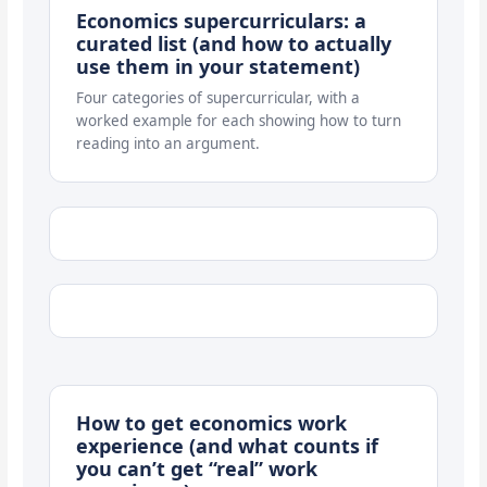
Economics supercurriculars: a
curated list (and how to actually
use them in your statement)
Four categories of supercurricular, with a
worked example for each showing how to turn
reading into an argument.
How to get economics work
experience (and what counts if
you can’t get “real” work