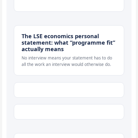
The LSE economics personal
statement: what “programme fit”
actually means
No interview means your statement has to do
all the work an interview would otherwise do.