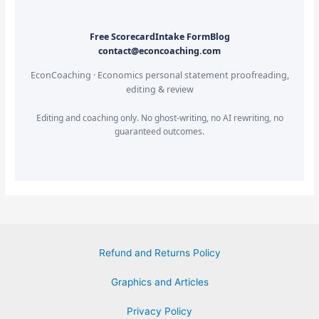
Free Scorecard
Intake Form
Blog
contact@econcoaching.com
EconCoaching · Economics personal statement proofreading,
editing & review
Editing and coaching only. No ghost-writing, no AI rewriting, no
guaranteed outcomes.
Refund and Returns Policy
Graphics and Articles
Privacy Policy