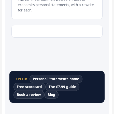
economics personal statements, with a rewrite
for each.
Personal Statements home
EXPLORE
Free scorecard
The £7.99 guide
Book a review
Blog