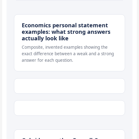
Economics personal statement
examples: what strong answers
actually look like
Composite, invented examples showing the
exact difference between a weak and a strong
answer for each question.