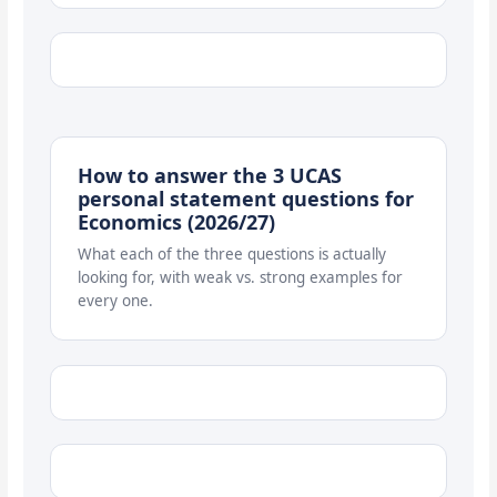
How to answer the 3 UCAS
personal statement questions for
Economics (2026/27)
What each of the three questions is actually
looking for, with weak vs. strong examples for
every one.