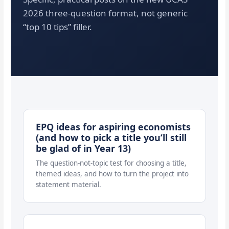
2026 three-question format, not generic
“top 10 tips” filler.
EPQ ideas for aspiring economists
(and how to pick a title you’ll still
be glad of in Year 13)
The question-not-topic test for choosing a title,
themed ideas, and how to turn the project into
statement material.