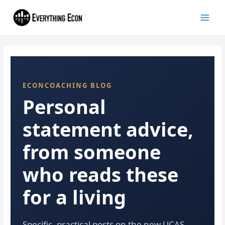
ECONCOACHING BLOG
Personal
statement advice,
from someone
who reads these
for a living
Specific, practical posts on the new UCAS