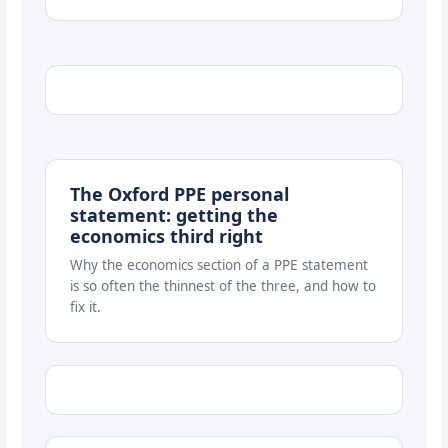
The Oxford PPE personal
statement: getting the
economics third right
Why the economics section of a PPE statement
is so often the thinnest of the three, and how to
fix it.