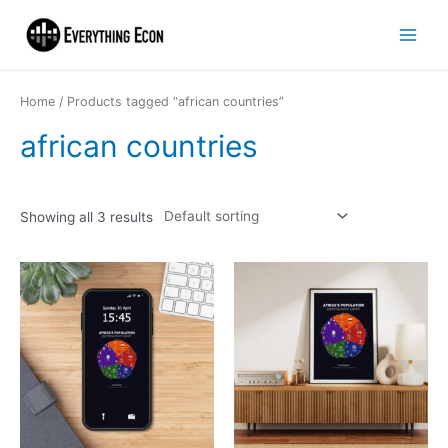
Home
/ Products tagged “african countries”
african countries
Showing all 3 results