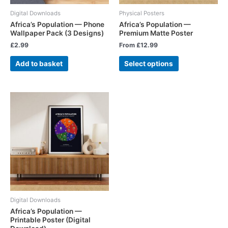
Digital Downloads
Physical Posters
Africa’s Population — Phone
Africa’s Population —
Wallpaper Pack (3 Designs)
Premium Matte Poster
£
2.99
From
£
12.99
Add to basket
Select options
Digital Downloads
Africa’s Population —
Printable Poster (Digital