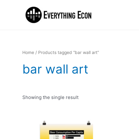
Home
/ Products tagged “bar wall art”
bar wall art
Showing the single result