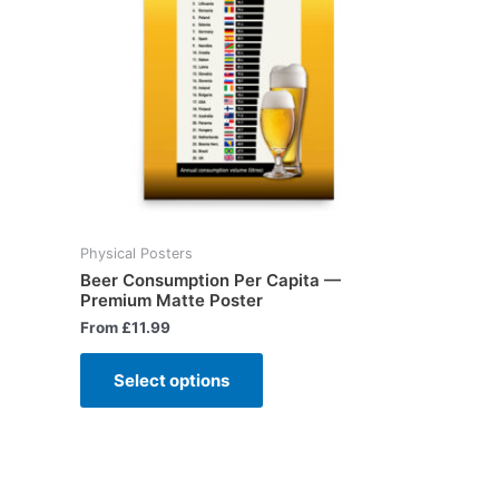
Physical Posters
Beer Consumption Per Capita —
Premium Matte Poster
From
£
11.99
Select options