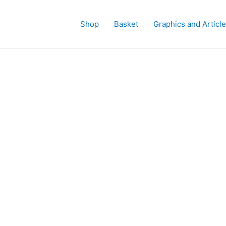
Shop
Basket
Graphics and Articl