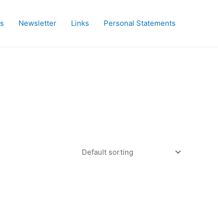
es
Newsletter
Links
Personal Statements