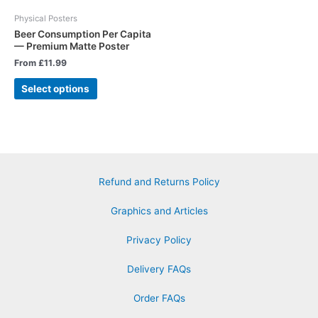
Physical Posters
Beer Consumption Per Capita
— Premium Matte Poster
From
£
11.99
Select options
Refund and Returns Policy
Graphics and Articles
Privacy Policy
Delivery FAQs
Order FAQs