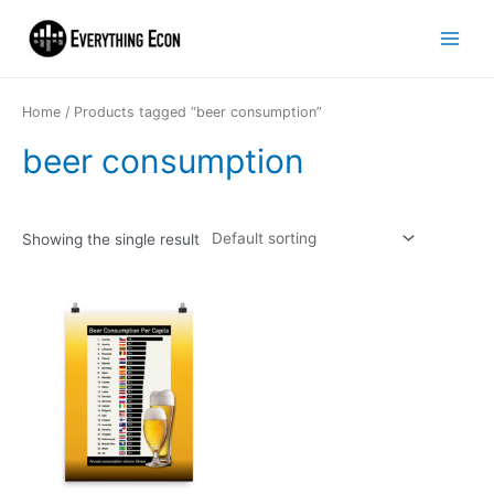
Home
/ Products tagged “beer consumption”
beer consumption
Showing the single result