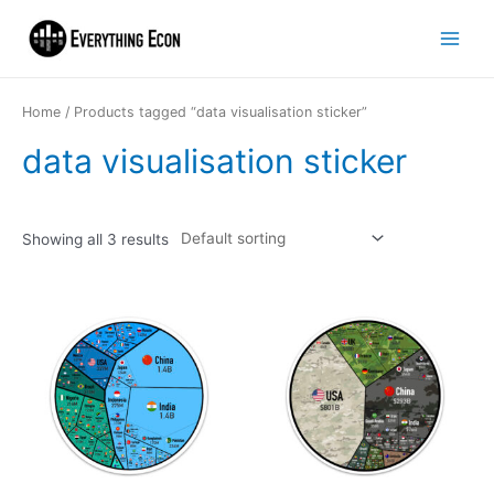
Home
/ Products tagged “data visualisation sticker”
data visualisation sticker
Showing all 3 results