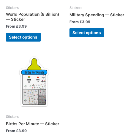
Stickers
Stickers
World Population (8 Billion)
Military Spending — Sticker
— Sticker
From
£
3.99
From
£
3.99
Select options
Select options
Stickers
Births Per Minute — Sticker
From
£
3.99