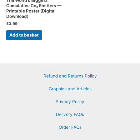
The World’s Biggest
Cumulative Co₂ Emitters —
Printable Poster (Digital
Download)
£
3.99
Add to basket
Refund and Returns Policy
Graphics and Articles
Privacy Policy
Delivery FAQs
Order FAQs