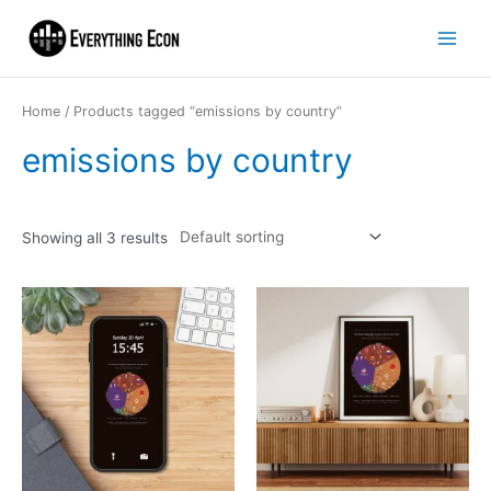
Home
/ Products tagged “emissions by country”
emissions by country
Showing all 3 results