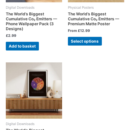
Digital Downloads
Physical Posters
The World’s Biggest
The World’s Biggest
Cumulative Co₂ Emitters —
Cumulative Co₂ Emitters —
Phone Wallpaper Pack (3
Premium Matte Poster
Designs)
From
£
12.99
£
2.99
Select options
Add to basket
Digital Downloads