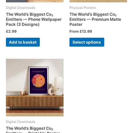
Digital Downloads
Physical Posters
The World’s Biggest Co₂
The World’s Biggest Co₂
Emitters — Phone Wallpaper
Emitters — Premium Matte
Pack (3 Designs)
Poster
£
2.99
From
£
12.99
Add to basket
Select options
Digital Downloads
The World’s Biggest Co₂