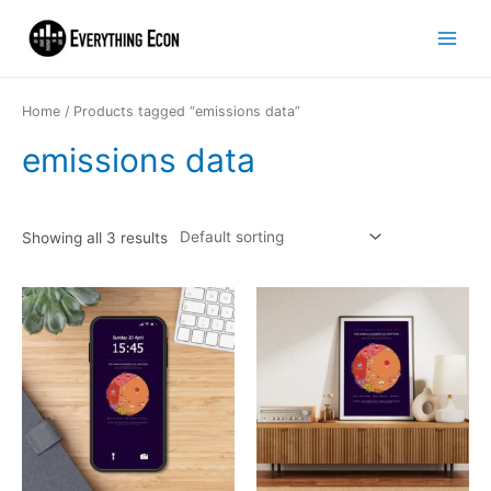
Home
/ Products tagged “emissions data”
emissions data
Showing all 3 results