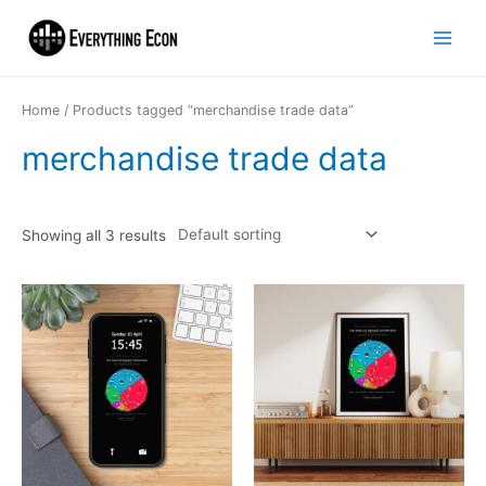
Home
/ Products tagged “merchandise trade data”
merchandise trade data
Showing all 3 results