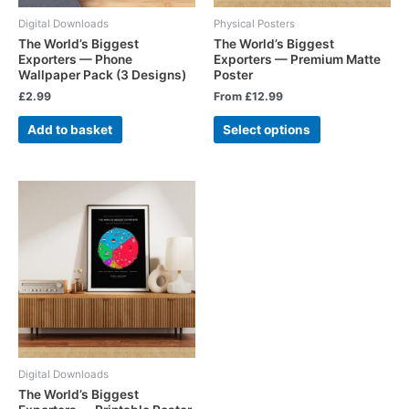
Digital Downloads
Physical Posters
The World’s Biggest
The World’s Biggest
Exporters — Phone
Exporters — Premium Matte
Wallpaper Pack (3 Designs)
Poster
£
2.99
From
£
12.99
Add to basket
Select options
Digital Downloads
The World’s Biggest