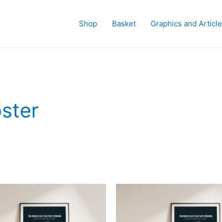
Shop
Basket
Graphics and Articl
oster