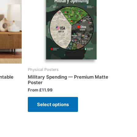
Physical Posters
ntable
Military Spending — Premium Matte
Poster
From
£
11.99
Select options