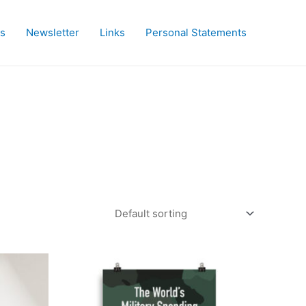
es
Newsletter
Links
Personal Statements