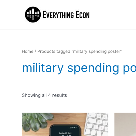
Home
/ Products tagged “military spending poster”
military spending p
Showing all 4 results