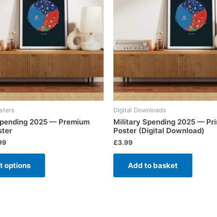
sters
Digital Downloads
 Spending 2025 — Premium
Military Spending 2025 — Pri
ster
Poster (Digital Download)
99
£
3.99
t options
Add to basket