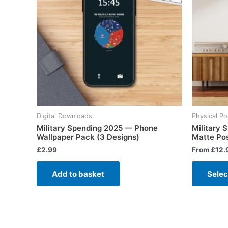
Digital Downloads
Physical Po
Military Spending 2025 — Phone
Military
Wallpaper Pack (3 Designs)
Matte Po
£
2.99
From
£
12.
Add to basket
Selec