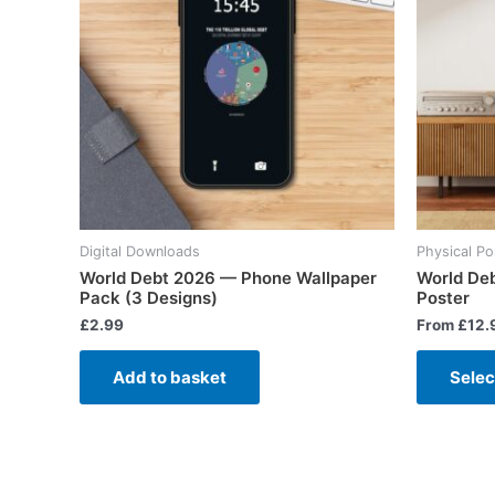
Digital Downloads
Physical Po
World Debt 2026 — Phone Wallpaper
World De
Pack (3 Designs)
Poster
£
2.99
From
£
12.
Add to basket
Selec