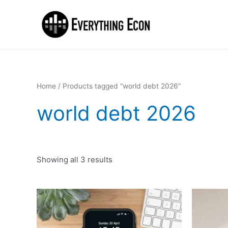
Home
/ Products tagged “world debt 2026”
world debt 2026
Showing all 3 results