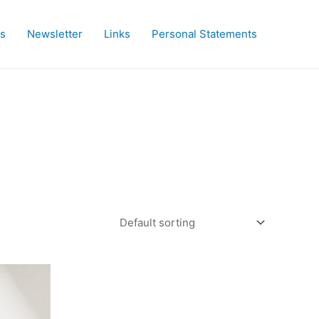
es
Newsletter
Links
Personal Statements