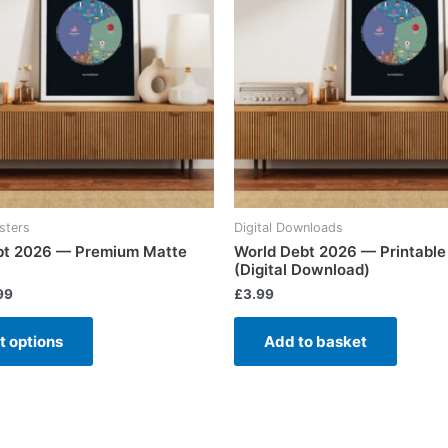
sters
Digital Downloads
bt 2026 — Premium Matte
World Debt 2026 — Printable
(Digital Download)
99
£
3.99
t options
Add to basket