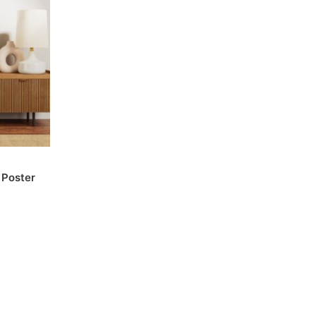
 Poster