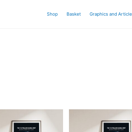
Shop
Basket
Graphics and Articl