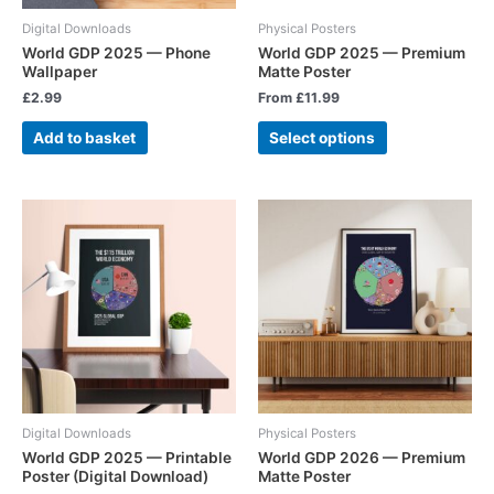
Digital Downloads
Physical Posters
World GDP 2025 — Phone
World GDP 2025 — Premium
Wallpaper
Matte Poster
£
2.99
From
£
11.99
Add to basket
Select options
Digital Downloads
Physical Posters
World GDP 2025 — Printable
World GDP 2026 — Premium
Poster (Digital Download)
Matte Poster