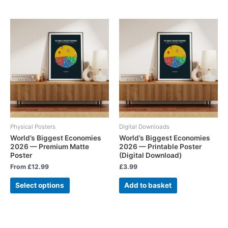
Physical Posters
Digital Downloads
World’s Biggest Economies
World’s Biggest Economies
2026 — Premium Matte
2026 — Printable Poster
Poster
(Digital Download)
From
£
12.99
£
3.99
Select options
Add to basket