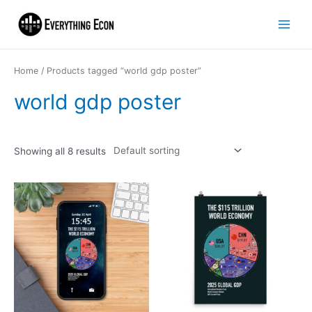
Home
/ Products tagged “world gdp poster”
world gdp poster
Showing all 8 results