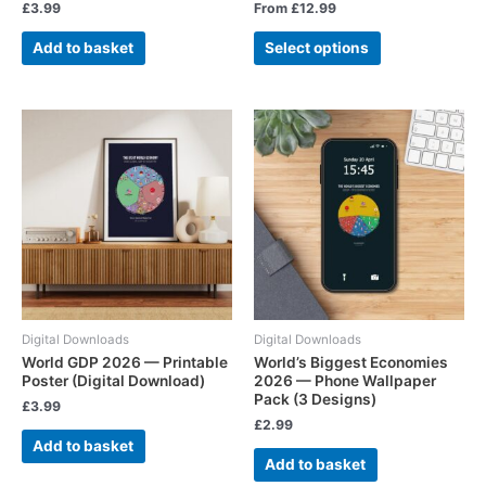
£
3.99
From
£
12.99
Add to basket
Select options
Digital Downloads
Digital Downloads
World GDP 2026 — Printable
World’s Biggest Economies
Poster (Digital Download)
2026 — Phone Wallpaper
Pack (3 Designs)
£
3.99
£
2.99
Add to basket
Add to basket