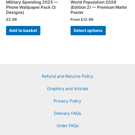
Military Spending 2025 —
World Population 2026
Phone Wallpaper Pack (3
(Edition 2) — Premium Matte
Designs)
Poster
£
2.99
From
£
12.99
Add to basket
Select options
Refund and Returns Policy
Graphics and Articles
Privacy Policy
Delivery FAQs
Order FAQs