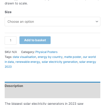
drawn to scale.
Size
Add to basket
SKU:
N/A
Category:
Physical Posters
Tags:
data visualisation
,
energy by country
,
matte poster
,
our world
in data
,
renewable energy
,
solar electricity generation
,
solar energy
2023
Description
Additional information
The biggest solar electricity generators in 2023 saw