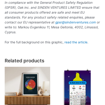
In compliance with the General Product Safety Regulation
(GPSR), Oak inc. and SINDEN VENTURES LIMITED ensure that
all consumer products offered are safe and meet EU
standards. For any product safety related enquiries, please
contact our EU representative at
gpsr@sindenventures.com
or
write to: Markou Evgenikou 11, Mesa Geitonia, 4002, Limassol,
Cyprus.
For the full background on this graphic,
read the article
.
Related products