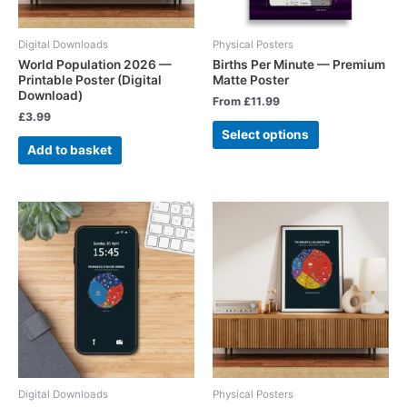
Digital Downloads
Physical Posters
World Population 2026 —
Births Per Minute — Premium
Printable Poster (Digital
Matte Poster
Download)
From
£
11.99
£
3.99
Select options
Add to basket
Digital Downloads
Physical Posters