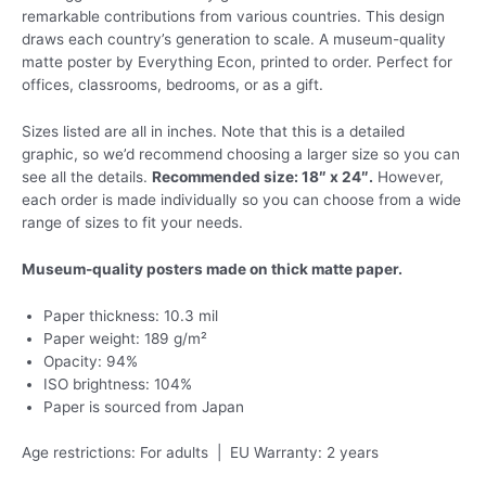
remarkable contributions from various countries. This design
draws each country’s generation to scale. A museum-quality
matte poster by Everything Econ, printed to order. Perfect for
offices, classrooms, bedrooms, or as a gift.
Sizes listed are all in inches. Note that this is a detailed
graphic, so we’d recommend choosing a larger size so you can
see all the details.
Recommended size: 18″ x 24″.
However,
each order is made individually so you can choose from a wide
range of sizes to fit your needs.
Museum-quality posters made on thick matte paper.
Paper thickness: 10.3 mil
Paper weight: 189 g/m²
Opacity: 94%
ISO brightness: 104%
Paper is sourced from Japan
Age restrictions: For adults | EU Warranty: 2 years