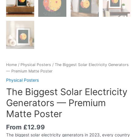
Home
/
Physical Posters
/ The Biggest Solar Electricity Generators
— Premium Matte Poster
Physical Posters
The Biggest Solar Electricity
Generators — Premium
Matte Poster
From
£
12.99
The biggest solar electricity generators in 2023, every country