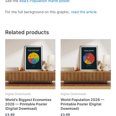
See the
Asia’s Population matte poster
.
For the full background on this graphic,
read the article
.
Related products
Digital Downloads
Digital Downloads
World’s Biggest Economies
World Population 2026 —
2026 — Printable Poster
Printable Poster (Digital
(Digital Download)
Download)
£
3.99
£
3.99