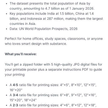
The dataset presents the total population of Asia by
country, amounting to 4.7 billion as of 1 January 2026.
Key populations include India at 1.5 billion, China at 1.4
billion, and Indonesia at 287 million, making them the largest
countries in Asia.
Data: UN World Population Prospects, 2026
Perfect for home offices, study spaces, classrooms, or anyone
who loves smart design with substance.
What you’ll receive:
You’ll get a zipped folder with 5 high-quality JPG digital files for
your printable poster plus a separate instructions PDF to guide
your printing:
A
4:5
ratio file for printing sizes: 4″×5″, 8″×10″, 12″×15″,
16″×20″
A
3:4
ratio file for printing sizes: 6″×8″, 9″×12″, 12″×16″,
15″×20″, 18″×24″
A
2:3
ratio file for printing sizes: 4″×6″, 8″×12″, 12″×18″,