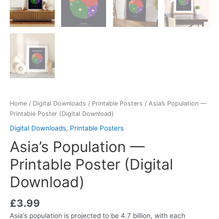
Home
/
Digital Downloads
/
Printable Posters
/ Asia’s Population —
Printable Poster (Digital Download)
Digital Downloads
,
Printable Posters
Asia’s Population —
Printable Poster (Digital
Download)
£
3.99
Asia’s population is projected to be 4.7 billion, with each