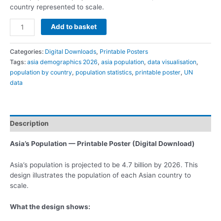
country represented to scale.
Add to basket
Categories:
Digital Downloads
,
Printable Posters
Tags:
asia demographics 2026
,
asia population
,
data visualisation
,
population by country
,
population statistics
,
printable poster
,
UN
data
Description
Asia’s Population — Printable Poster (Digital Download)
Asia’s population is projected to be 4.7 billion by 2026. This
design illustrates the population of each Asian country to
scale.
What the design shows: