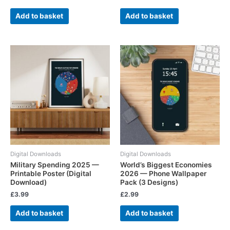
Add to basket
Add to basket
Digital Downloads
Digital Downloads
Military Spending 2025 —
World’s Biggest Economies
Printable Poster (Digital
2026 — Phone Wallpaper
Download)
Pack (3 Designs)
£
3.99
£
2.99
Add to basket
Add to basket