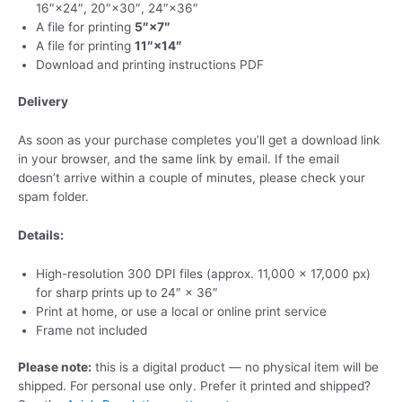
16″×24″, 20″×30″, 24″×36″
A file for printing
5″×7″
A file for printing
11″×14″
Download and printing instructions PDF
Delivery
As soon as your purchase completes you’ll get a download link
in your browser, and the same link by email. If the email
doesn’t arrive within a couple of minutes, please check your
spam folder.
Details:
High-resolution 300 DPI files (approx. 11,000 × 17,000 px)
for sharp prints up to 24″ × 36″
Print at home, or use a local or online print service
Frame not included
Please note:
this is a digital product — no physical item will be
shipped. For personal use only. Prefer it printed and shipped?