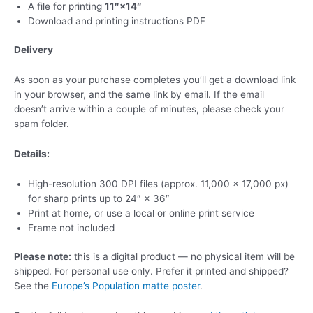
A file for printing
11″×14″
Download and printing instructions PDF
Delivery
As soon as your purchase completes you’ll get a download link
in your browser, and the same link by email. If the email
doesn’t arrive within a couple of minutes, please check your
spam folder.
Details:
High-resolution 300 DPI files (approx. 11,000 × 17,000 px)
for sharp prints up to 24″ × 36″
Print at home, or use a local or online print service
Frame not included
Please note:
this is a digital product — no physical item will be
shipped. For personal use only. Prefer it printed and shipped?
See the
Europe’s Population matte poster
.