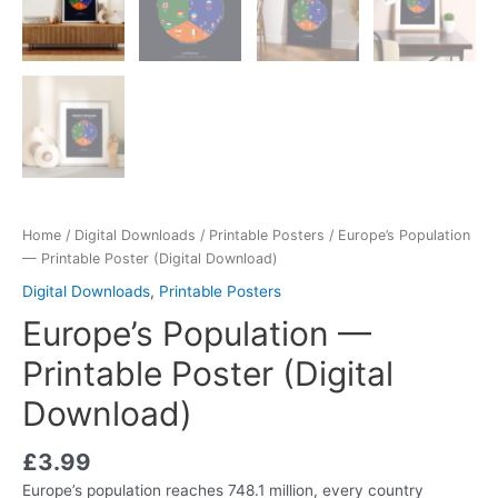
Home
/
Digital Downloads
/
Printable Posters
/ Europe’s Population
— Printable Poster (Digital Download)
Digital Downloads
,
Printable Posters
Europe’s Population —
Printable Poster (Digital
Download)
£
3.99
Europe’s population reaches 748.1 million, every country