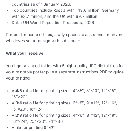
countries as of 1 January 2026.
Top countries include Russia with 143.6 million, Germany
with 83.7 million, and the UK with 69.7 million.
Data: UN World Population Prospects, 2026
Perfect for home offices, study spaces, classrooms, or anyone
who loves smart design with substance.
What you’ll receive:
You’ll get a zipped folder with 5 high-quality JPG digital files for
your printable poster plus a separate instructions PDF to guide
your printing:
A
4:5
ratio file for printing sizes: 4″×5″, 8″×10″, 12″×15″,
16″×20″
A
3:4
ratio file for printing sizes: 6″×8″, 9″×12″, 12″×16″,
15″×20″, 18″×24″
A
2:3
ratio file for printing sizes: 4″×6″, 8″×12″, 12″×18″,
16″×24″, 20″×30″, 24″×36″
A file for printing
5″×7″