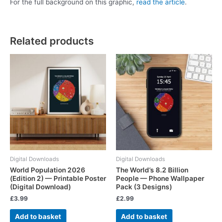
For the full background on this graphic,
read the article
.
Related products
Digital Downloads
Digital Downloads
World Population 2026
The World’s 8.2 Billion
(Edition 2) — Printable Poster
People — Phone Wallpaper
(Digital Download)
Pack (3 Designs)
£
3.99
£
2.99
Add to basket
Add to basket