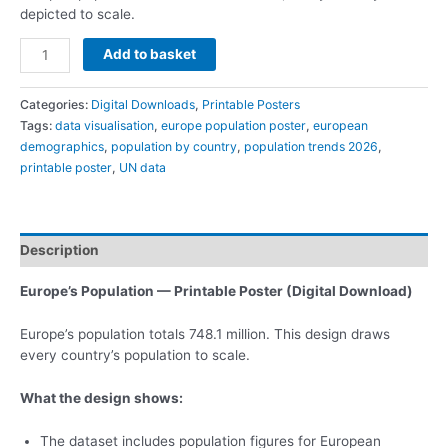
depicted to scale.
Add to basket
Categories:
Digital Downloads
,
Printable Posters
Tags:
data visualisation
,
europe population poster
,
european
demographics
,
population by country
,
population trends 2026
,
printable poster
,
UN data
Description
Europe’s Population — Printable Poster (Digital Download)
Europe’s population totals 748.1 million. This design draws
every country’s population to scale.
What the design shows:
The dataset includes population figures for European