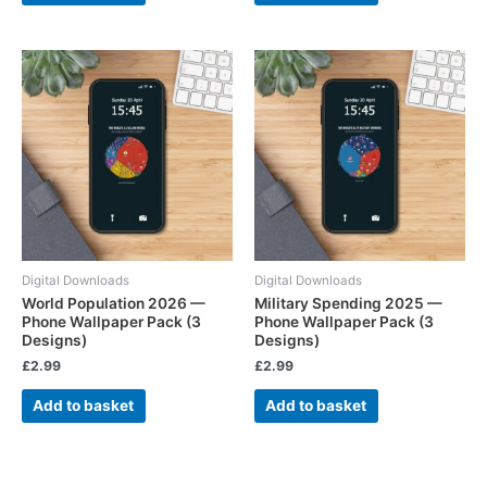
Digital Downloads
Digital Downloads
World Population 2026 —
Military Spending 2025 —
Phone Wallpaper Pack (3
Phone Wallpaper Pack (3
Designs)
Designs)
£
2.99
£
2.99
Add to basket
Add to basket