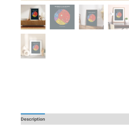
Description
Additional information