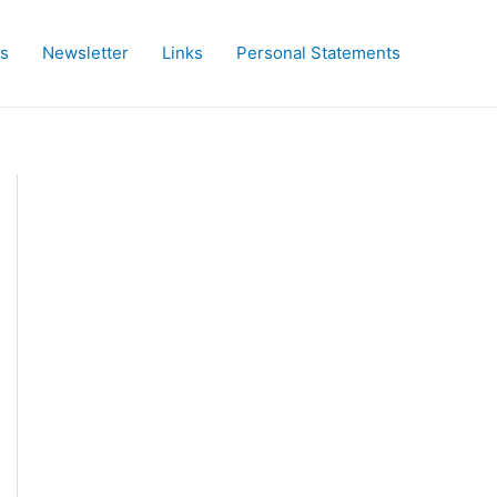
es
Newsletter
Links
Personal Statements