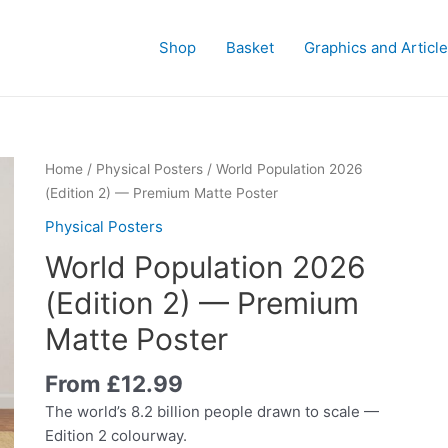
Shop
Basket
Graphics and Articl
Home
/
Physical Posters
/ World Population 2026
(Edition 2) — Premium Matte Poster
Physical Posters
World Population 2026
(Edition 2) — Premium
Matte Poster
From
£
12.99
The world’s 8.2 billion people drawn to scale —
Edition 2 colourway.