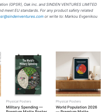
ulation (GPSR), Oak inc. and SINDEN VENTURES LIMITED
nd meet EU standards. For any product safety related
sr@sindenventures.com
or write to: Markou Evgenikou
Physical Posters
Physical Posters
Military Spending —
World Population 2026
Premium Matte Poster
— Premium Matte