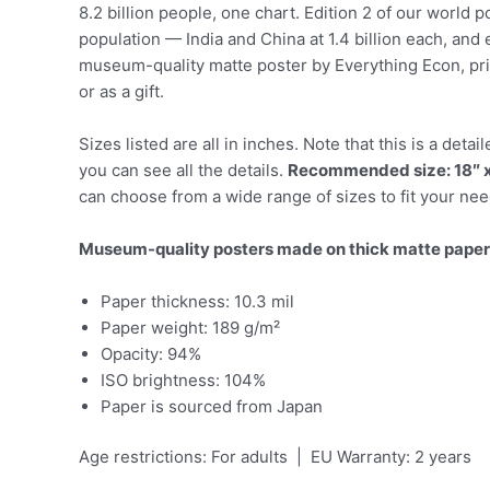
8.2 billion people, one chart. Edition 2 of our world 
population — India and China at 1.4 billion each, and 
museum-quality matte poster by Everything Econ, prin
or as a gift.
Sizes listed are all in inches. Note that this is a de
you can see all the details.
Recommended size: 18″ x
can choose from a wide range of sizes to fit your nee
Museum-quality posters made on thick matte paper
Paper thickness: 10.3 mil
Paper weight: 189 g/m²
Opacity: 94%
ISO brightness: 104%
Paper is sourced from Japan
Age restrictions: For adults | EU Warranty: 2 years