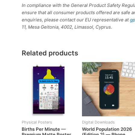
In compliance with the General Product Safety Reg
ensure that all consumer products offered are safe a
enquiries, please contact our EU representative at
gp
11, Mesa Geitonia, 4002, Limassol, Cyprus.
Related products
Physical Posters
Digital Downloads
Births Per Minute —
World Population 2026
Premium Matte Poster
(Edition 2) — Phone