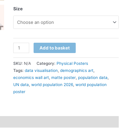
Size
Add to basket
SKU:
N/A
Category:
Physical Posters
Tags:
data visualisation
,
demographics art
,
economics wall art
,
matte poster
,
population data
,
UN data
,
world population 2026
,
world population
poster