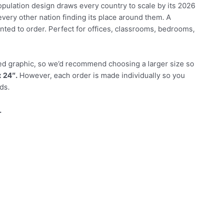
population design draws every country to scale by its 2026
every other nation finding its place around them. A
ted to order. Perfect for offices, classrooms, bedrooms,
tailed graphic, so we’d recommend choosing a larger size so
 24″.
However, each order is made individually so you
ds.
.